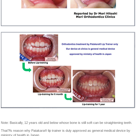
Note: Basically, 12 years old and below whose bone is still soft can be straightening teeth.
That?fs reason why Patakara® lip trainer is duly approved as general medical device by
ministry of health in Japan.