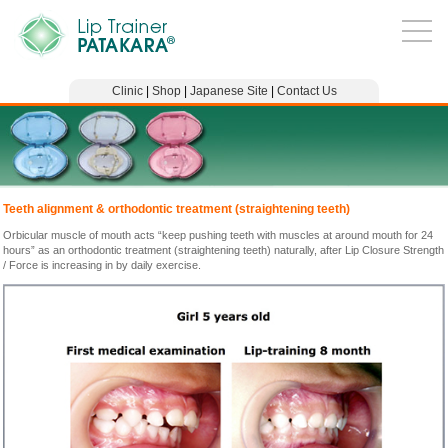
Clinic
|
Shop
|
Japanese Site
|
Contact Us
Teeth alignment & orthodontic treatment (straightening teeth)
Orbicular muscle of mouth acts “keep pushing teeth with muscles at around mouth for 24
hours” as an orthodontic treatment (straightening teeth) naturally, after Lip Closure Strength
/ Force is increasing in by daily exercise.