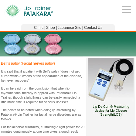
Clinic
|
Shop
|
Japanese Site
|
Contact Us
Bell’s palsy (Facial nerves palsy)
It is said that if a patient with Bell’s palsy “does not get
cured within 3 weeks of the appearance of the disease,
he never recovers”.
It can be said from the conclusion that when lip
myofunctional therapy is applied with Patakara® Lip
Trainer, though slight illness can be easily remedied, a
little more time is required for serious illnesses.
The points to be noted when doing lip-stretching by
Patakara® Lip Trainer for facial nerve disorders are as
follows.
For facial nerve disorders, sustaining a light power for 20
minutes continuously at one time gives a good result.