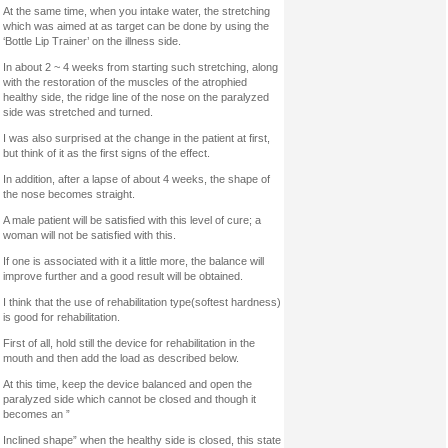
At the same time, when you intake water, the stretching
which was aimed at as target can be done by using the
‘Bottle Lip Trainer’ on the illness side.
In about 2 ~ 4 weeks from starting such stretching, along
with the restoration of the muscles of the atrophied
healthy side, the ridge line of the nose on the paralyzed
side was stretched and turned.
I was also surprised at the change in the patient at first,
but think of it as the first signs of the effect.
In addition, after a lapse of about 4 weeks, the shape of
the nose becomes straight.
A male patient will be satisfied with this level of cure; a
woman will not be satisfied with this.
If one is associated with it a little more, the balance will
improve further and a good result will be obtained.
I think that the use of rehabilitation type(softest hardness)
is good for rehabilitation.
First of all, hold still the device for rehabilitation in the
mouth and then add the load as described below.
At this time, keep the device balanced and open the
paralyzed side which cannot be closed and though it
becomes an ”
Inclined shape” when the healthy side is closed, this state