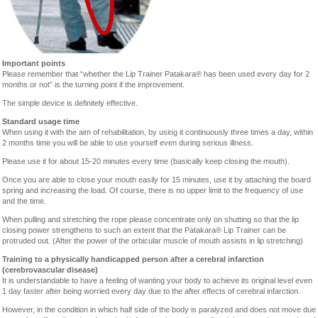
Important points
Please remember that “whether the Lip Trainer Patakara® has been used every day for 2
months or not” is the turning point if the improvement.
The simple device is definitely effective.
Standard usage time
When using it with the aim of rehabilitation, by using it continuously three times a day, within
2 months time you will be able to use yourself even during serious illness.
Please use it for about 15-20 minutes every time (basically keep closing the mouth).
Once you are able to close your mouth easily for 15 minutes, use it by attaching the board
spring and increasing the load. Of course, there is no upper limit to the frequency of use
and the time.
When pulling and stretching the rope please concentrate only on shutting so that the lip
closing power strengthens to such an extent that the Patakara® Lip Trainer can be
protruded out. (After the power of the orbicular muscle of mouth assists in lip stretching)
Training to a physically handicapped person after a cerebral infarction
(cerebrovascular disease)
It is understandable to have a feeling of wanting your body to achieve its original level even
1 day faster after being worried every day due to the after effects of cerebral infarction.
However, in the condition in which half side of the body is paralyzed and does not move due