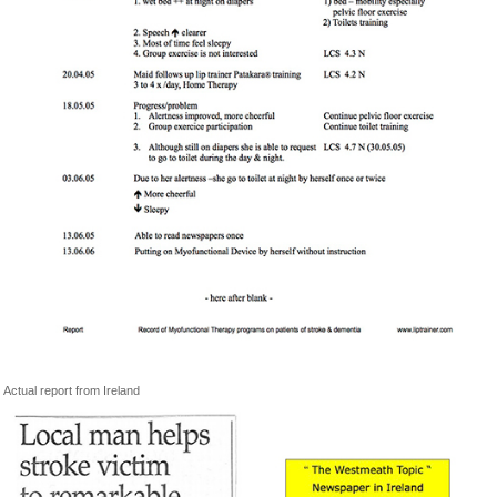
Actual report from Ireland