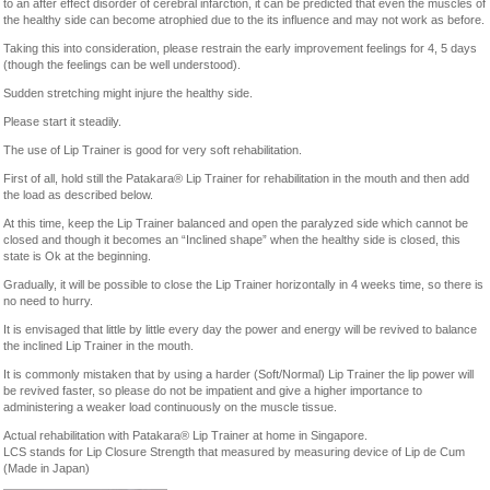
to an after effect disorder of cerebral infarction, it can be predicted that even the muscles of
the healthy side can become atrophied due to the its influence and may not work as before.
Taking this into consideration, please restrain the early improvement feelings for 4, 5 days
(though the feelings can be well understood).
Sudden stretching might injure the healthy side.
Please start it steadily.
The use of Lip Trainer is good for very soft rehabilitation.
First of all, hold still the Patakara® Lip Trainer for rehabilitation in the mouth and then add
the load as described below.
At this time, keep the Lip Trainer balanced and open the paralyzed side which cannot be
closed and though it becomes an “Inclined shape” when the healthy side is closed, this
state is Ok at the beginning.
Gradually, it will be possible to close the Lip Trainer horizontally in 4 weeks time, so there is
no need to hurry.
It is envisaged that little by little every day the power and energy will be revived to balance
the inclined Lip Trainer in the mouth.
It is commonly mistaken that by using a harder (Soft/Normal) Lip Trainer the lip power will
be revived faster, so please do not be impatient and give a higher importance to
administering a weaker load continuously on the muscle tissue.
Actual rehabilitation with Patakara® Lip Trainer at home in Singapore.
LCS stands for Lip Closure Strength that measured by measuring device of Lip de Cum
(Made in Japan)