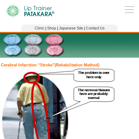
Clinic
|
Shop
|
Japanese Site
|
Contact Us
Cerebral Infarction “Stroke”(Rehabilitation Method)