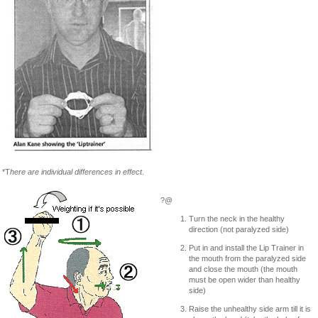
*T
here are individual differences in effect
.
?@
Turn the neck in the healthy
direction (not paralyzed side)
Put in and install the Lip Trainer in
the mouth from the paralyzed side
and close the mouth (the mouth
must be open wider than healthy
side)
Raise the unhealthy side arm till it is